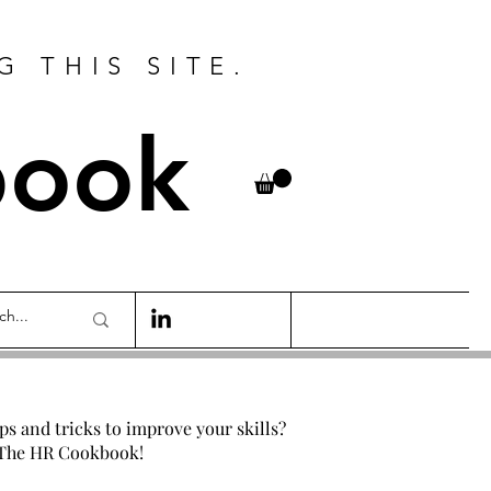
G THIS SITE.
book
ips and tricks to improve your skills?
 The HR Cookbook!