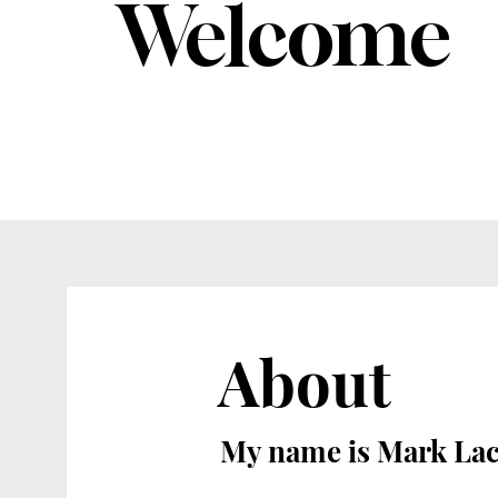
Welcome
About
My name is Mark La