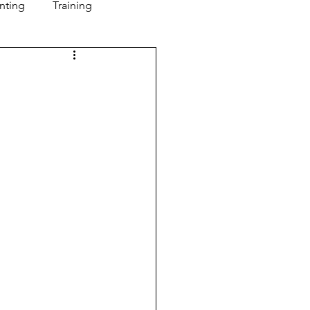
nting
Training
Mindset
Leadership
t
Metrics
alent Management