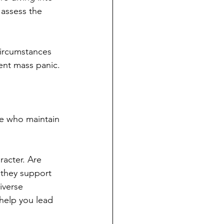
assess the 
 circumstances 
ent mass panic.
e who maintain 
acter. Are 
 they support 
iverse 
help you lead 