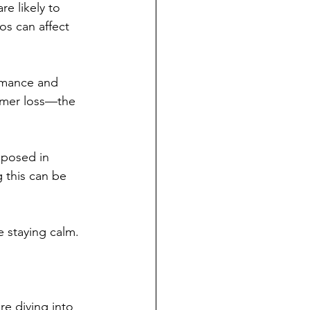
e likely to 
os can affect 
rmance and 
tomer loss—the 
mposed in 
 this can be 
e staying calm.
re diving into 