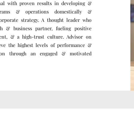
nal with proven results in developing &
grams & operations domestically &
orporate strategy. A thought leader who
h & business partner, fueling positive
ent, & a high-trust culture. Advisor on
eve the highest levels of performance &
ation through an engaged & motivated