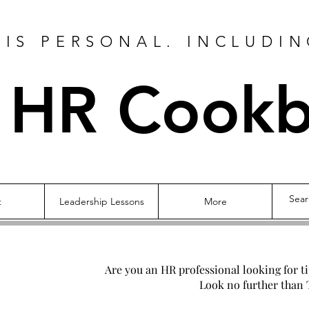
IS PERSONAL. INCLUDIN
 HR Cook
t
Leadership Lessons
More
Are you an HR professional looking for t
Look no further than