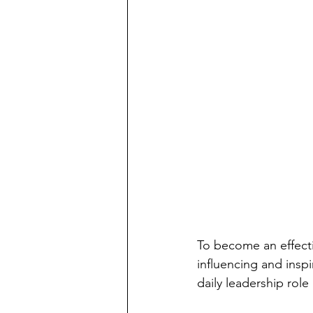
To become an effecti
influencing and inspi
daily leadership role