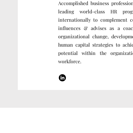
Accomplished business professio
leading world-class HR pro
internationally to complement c
influences & advises as a coac
organizational change, developm
human capital strategies to achi
potential within the organiz
workforce.