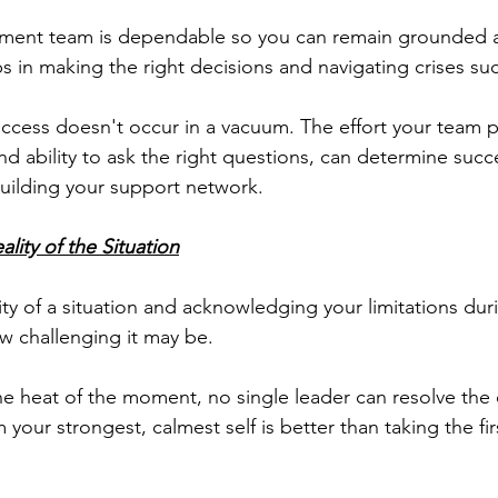
ent team is dependable so you can remain grounded a
s in making the right decisions and navigating crises suc
success doesn't occur in a vacuum. The effort your team p
and ability to ask the right questions, can determine succ
uilding your support network.
lity of the Situation
ty of a situation and acknowledging your limitations durin
ow challenging it may be.
he heat of the moment, no single leader can resolve the 
 your strongest, calmest self is better than taking the firs