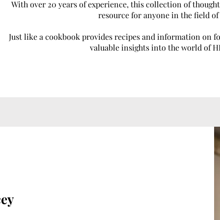
With over 20 years of experience, this collection of thought
resource for anyone in the field o
Just like a cookbook provides recipes and information on 
valuable insights into the world of 
cey