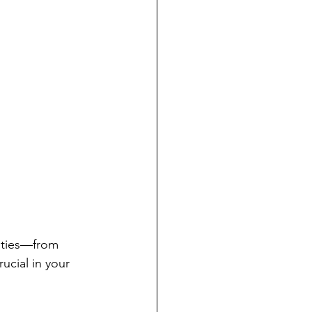
lities—from 
ucial in your 