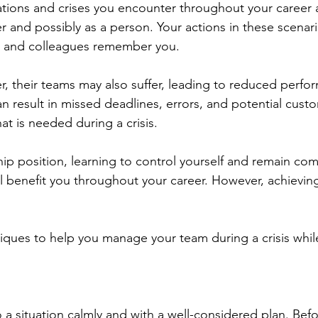
ations and crises you encounter throughout your career ar
r and possibly as a person. Your actions in these scenari
 and colleagues remember you.
, their teams may also suffer, leading to reduced perfo
an result in missed deadlines, errors, and potential cus
at is needed during a crisis.
ship position, learning to control yourself and remain co
ll benefit you throughout your career. However, achieving
iques to help you manage your team during a crisis whil
a situation calmly and with a well-considered plan. Befo