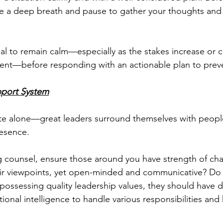
e a deep breath and pause to gather your thoughts and 
ential to remain calm—especially as the stakes increase or
nt—before responding with an actionable plan to prev
pport System
ate alone—great leaders surround themselves with peopl
esence.
 counsel, ensure those around you have strength of char
eir viewpoints, yet open-minded and communicative? Do
 possessing quality leadership values, they should have d
onal intelligence to handle various responsibilities and 