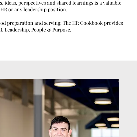
s, ideas, perspectives and shared learnings is a valuable
f HR or any leadership position.
food preparation and serving, The HR Cookbook provides
HR, Leadership, People & Purpose.