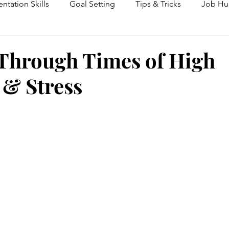
entation Skills
Goal Setting
Tips & Tricks
Job Hu
agement
Critical Thinking
Change Management
Through Times of High
 & Stress
Communication Skills
Trust
Culture
Recruitmen
ement
Time Management
Team Development
T
HR