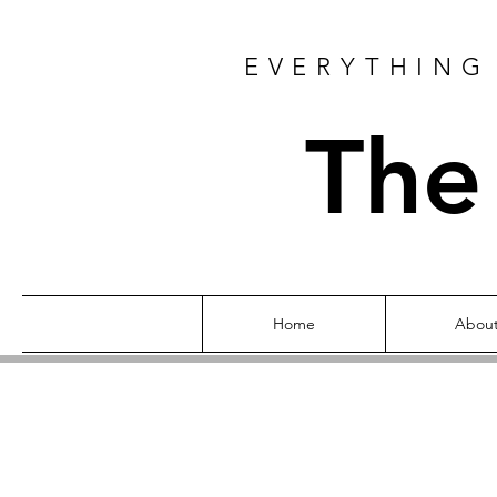
EVERYTHING 
The
Home
Abou