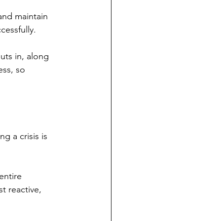
nd maintain 
cessfully.
uts in, along 
ess, so 
g a crisis is 
entire 
t reactive, 