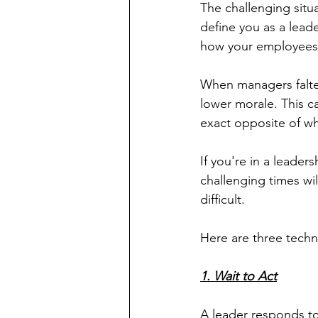
The challenging situ
define you as a leade
how your employees
When managers falter
lower morale. This c
exact opposite of wh
If you're in a leader
challenging times wi
difficult.
Here are three techn
1. Wait to Act
A leader responds to 