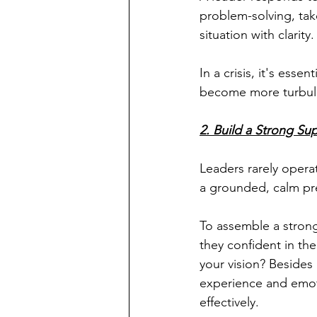
problem-solving, tak
situation with clarity.
In a crisis, it's ess
become more turbule
2. Build a Strong Su
Leaders rarely oper
a grounded, calm pr
To assemble a strong
they confident in th
your vision? Besides
experience and emoti
effectively.