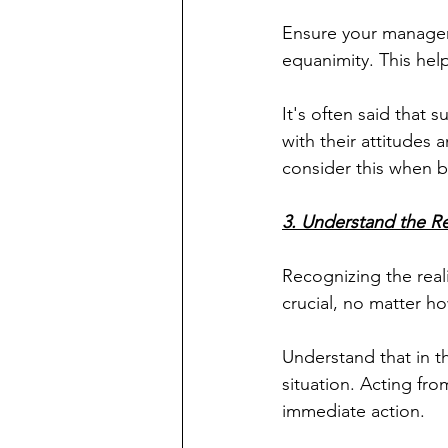
Ensure your managem
equanimity. This help
It's often said that 
with their attitudes 
consider this when b
3. Understand the Rea
Recognizing the reali
crucial, no matter h
Understand that in t
situation. Acting from
immediate action.