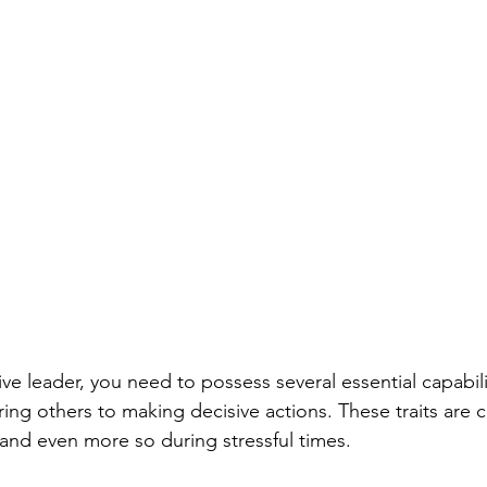
ve leader, you need to possess several essential capabi
ring others to making decisive actions. These traits are cr
 and even more so during stressful times.