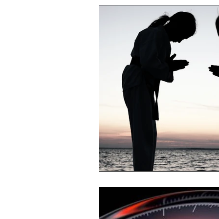
Reading List
Conflict Mana
Productivity
Feedback
Self Management
Time Man
HR