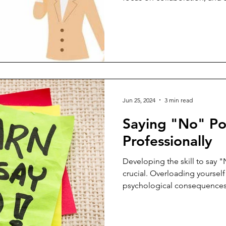
though hearing the truth abo
will be tough and possibly hu
People Leaders must embra
more resilient and adept at
developing professional rela
strategies for treating diffi
Jun 25, 2024
3 min read
Saying "No" Pol
Professionally
Developing the skill to say "
crucial. Overloading yourself
psychological consequences, 
burnout. Setting boundaries and knowing when and how
to say "No" are essential ste
environment. Without bounda