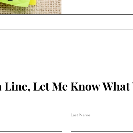
overwhelmed increases significantly. Acco
World Health Organization, 
an occupational syndrome, 
 Line, Let Me Know What
Last Name