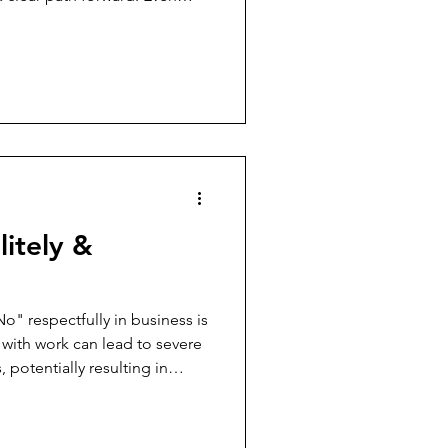
ut their current performance
rtful, it’s a teaching moment
ce to help them become
 problem-solving and
tionships. Here are several
cult performance convers
itely &
No" respectfully in business is
 with work can lead to severe
potentially resulting in
ps in creating a healthy work
ries, the risk of becoming