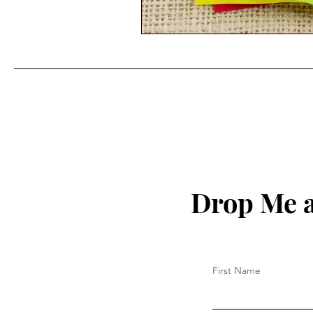
Drop Me a
First Name