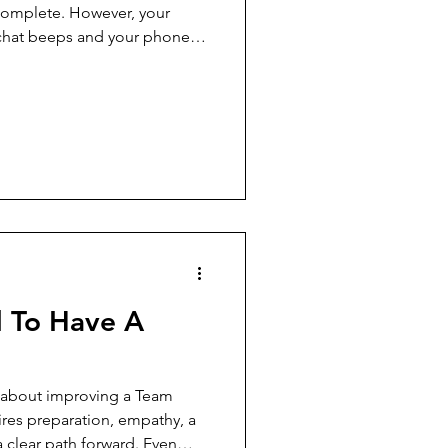
complete. However, your
 chat beeps and your phone
 begin, you instinctively reach
ines, and scroll through
tering with each digital
ns, both external and self-
efault mode rather than the
e're skil
 To Have A
 about improving a Team
es preparation, empathy, a
a clear path forward. Even