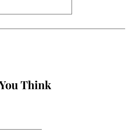
rding to the
burnout is now recognized as
m
 You Think