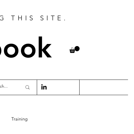
G THIS SITE.
book
Training