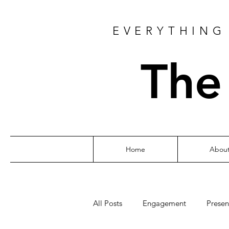
EVERYTHING 
The
Home
Abou
All Posts
Engagement
Presen