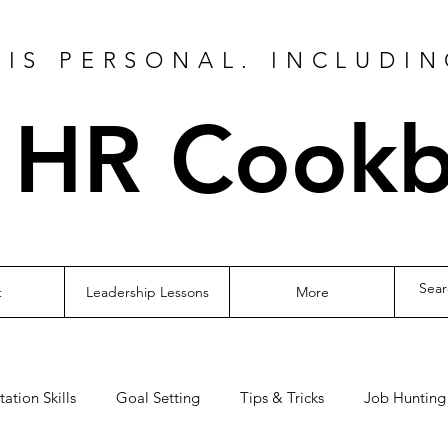
IS PERSONAL. INCLUDIN
 HR Cook
t
Leadership Lessons
More
tation Skills
Goal Setting
Tips & Tricks
Job Hunting