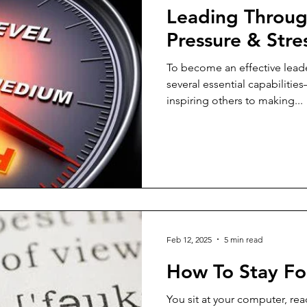
Leading Throug
Pressure & Stre
To become an effective lead
several essential capabiliti
inspiring others to making...
Feb 12, 2025
5 min read
How To Stay F
You sit at your computer, rea