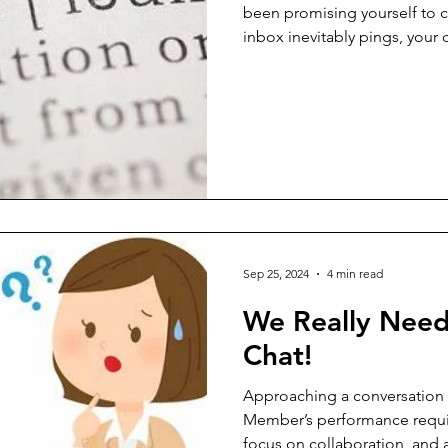
been promising yourself to 
inbox inevitably pings, your
rings. Just as you're about to
for your phone, browse headl
social media—your focus shat
distraction. These interruptio
imposed, have become our d
exception. Many of us think w
Sep 25, 2024
4 min read
We Really Need
Chat!
Approaching a conversation
Member’s performance requir
focus on collaboration, and 