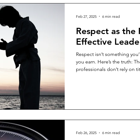
gement
Critical Thinking
Change Management
Mind
Feb 27, 2025
6 min read
Respect as the
Communication Skills
Trust
Culture
Recruitment
Effective Leade
Respect isn’t something you’re handed.
agement
Team Development
Talent Management
S
you earn. Here’s the truth: 
professionals don’t rely on ti
admiration through behavior
Defining Respect in Leadersh
concept that applies to vario
leadership. At its essence,
and appreciating the value an
leadership, respect signifies
Feb 26, 2025
6 min read