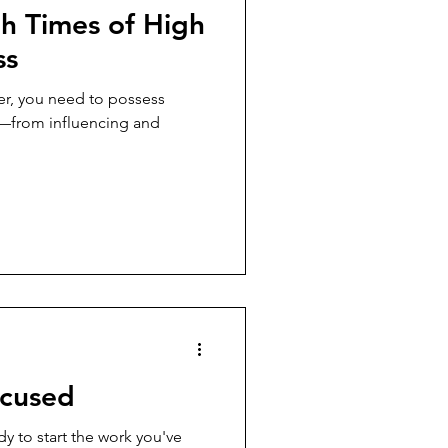
h Times of High
ss
er, you need to possess
es—from influencing and
ocused
dy to start the work you've