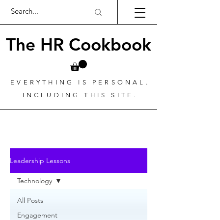
The HR Cookbook
EVERYTHING IS PERSONAL.
INCLUDING THIS SITE.
Leadership Lessons
Technology
All Posts
Engagement