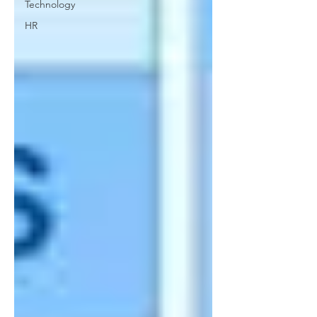
Technology
HR