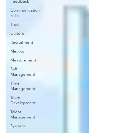
Feedback
Communication
Skills
Trust
Culture
Recruitment
Metrics
Measurement
Self
Management
Time
Management
Team
Development
Talent
Management
Systems