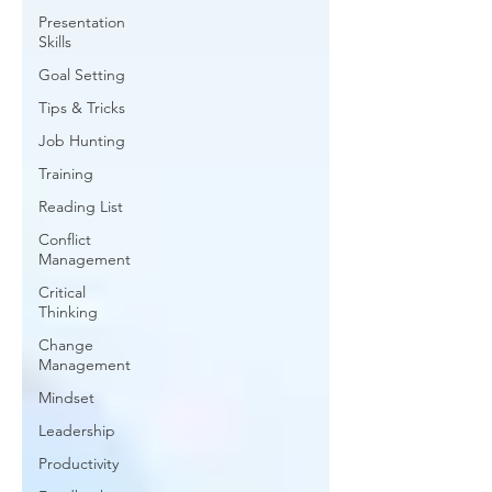
Presentation
Skills
Goal Setting
Tips & Tricks
Job Hunting
Training
Reading List
Conflict
Management
Critical
Thinking
Change
Management
Mindset
Leadership
Productivity