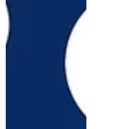
Technology
HR