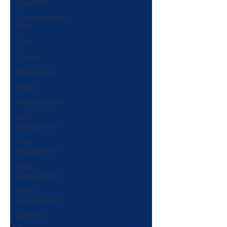
Feedback
Communication
Skills
Trust
Culture
Recruitment
Metrics
Measurement
Self
Management
Time
Management
Team
Development
Talent
Management
Systems