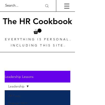
The HR Cookbook
EVERYTHING IS PERSONAL.
INCLUDING THIS SITE.
Leadership Lessons
Leadership
All Posts
Engagement