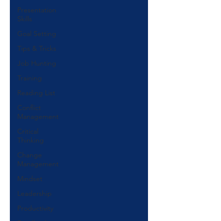
Presentation
Skills
Goal Setting
Tips & Tricks
Job Hunting
Training
Reading List
Conflict
Management
Critical
Thinking
Change
Management
Mindset
Leadership
Productivity