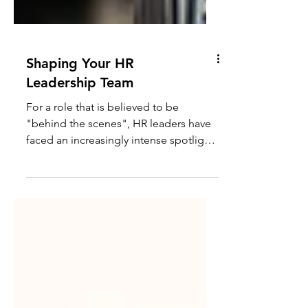
Shaping Your HR
Leadership Team
For a role that is believed to be
"behind the scenes", HR leaders have
faced an increasingly intense spotlight
in recent years,...