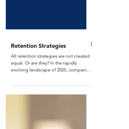
Retention Strategies
All retention strategies are not created
equal. Or are they? In the rapidly
evolving landscape of 2025, companies
are increasingly...