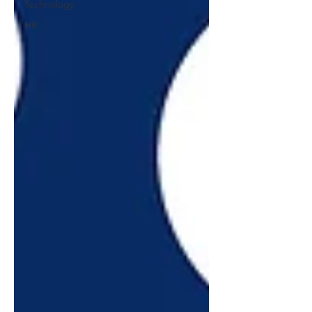
Technology
HR