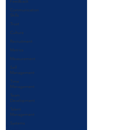
Feedback
Communication
Skills
Trust
Culture
Recruitment
Metrics
Measurement
Self
Management
Time
Management
Team
Development
Talent
Management
Systems