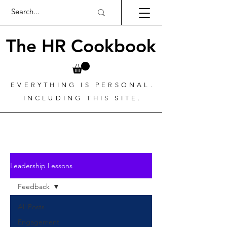
The HR Cookbook
EVERYTHING IS PERSONAL.
INCLUDING THIS SITE.
Leadership Lessons
Feedback
All Posts
Engagement