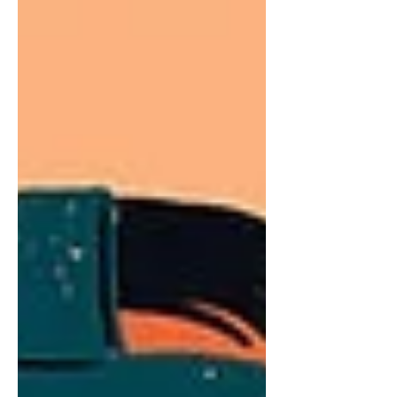
evaluate productivity, efficiency, and
overall performance. While measuring
'hard skills' such as KPIs is
straightforward, assessing
competencies, behaviors, or 'softer'
task completions presents a challenge.
These insights assist in pinpointing
areas needing improvement,
recognizing top performers, and
informing decisions regarding t