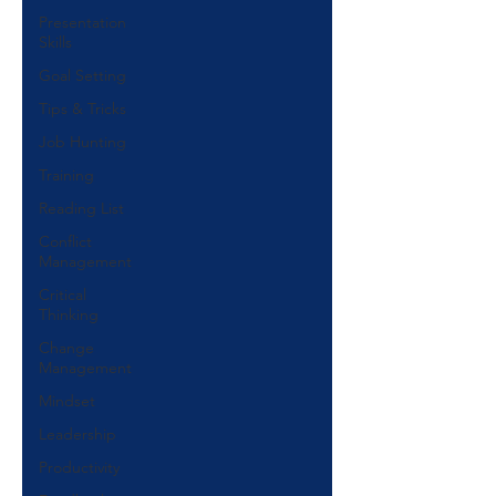
Presentation
Skills
Goal Setting
Tips & Tricks
Job Hunting
Training
Reading List
Conflict
Management
Critical
Thinking
Change
Management
Mindset
Leadership
Productivity