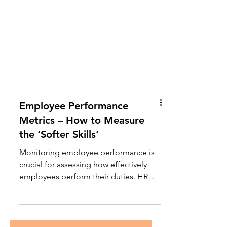
Employee Performance
Metrics – How to Measure
the ‘Softer Skills’
Monitoring employee performance is
crucial for assessing how effectively
employees perform their duties. HR
teams require dependable methods to