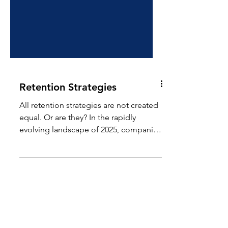
Retention Strategies
All retention strategies are not created
equal. Or are they? In the rapidly
evolving landscape of 2025, companies
are increasingly...