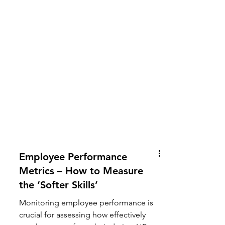
Employee Performance
Metrics – How to Measure
the ‘Softer Skills’
Monitoring employee performance is