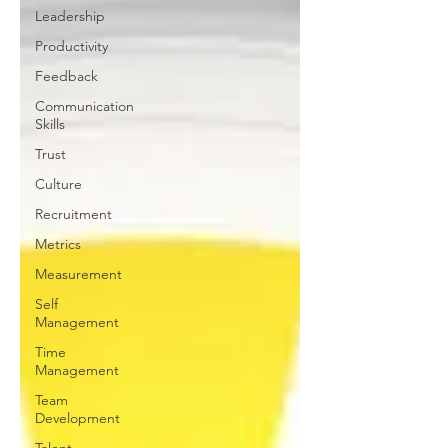
Leadership
Productivity
Feedback
Communication
Skills
Trust
Culture
Recruitment
Metrics
Measurement
Self
Management
Time
Management
Team
Development
Talent