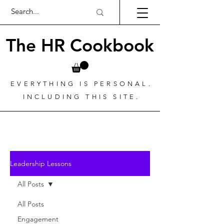
The HR Cookbook
EVERYTHING IS PERSONAL.
INCLUDING THIS SITE.
Leadership Lessons
All Posts
All Posts
Engagement