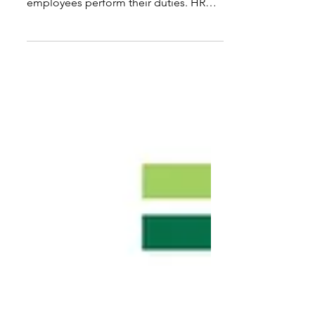
crucial for assessing how effectively
employees perform their duties. HR
teams require dependable methods to
evaluate productivity, efficiency, and
overall performance. While measuring
'hard skills' such as KPIs is
straightforward, assessing
competencies, behaviors, or 'softer'
task completions presents a challenge.
These insights assist in pinpointing
areas needing improvement,
recognizing top performers, and
informing decisions regarding t