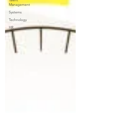
Management
Systems
Technology
HR