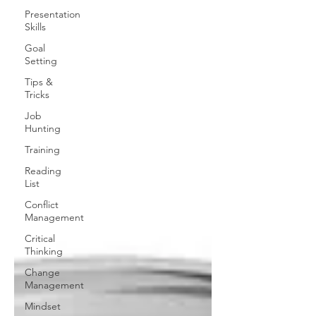
Presentation
Skills
Goal
Setting
Tips &
Tricks
Job
Hunting
Training
Reading
List
Conflict
Management
Critical
Thinking
Change
Management
Mindset