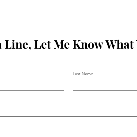
 Line, Let Me Know What
Last Name