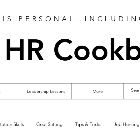
IS PERSONAL. INCLUDIN
 HR Cook
t
Leadership Lessons
More
tation Skills
Goal Setting
Tips & Tricks
Job Hunting