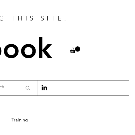
G THIS SITE.
book
Training