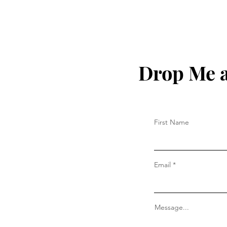
Drop Me a
First Name
Email
Message...