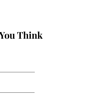
 You Think