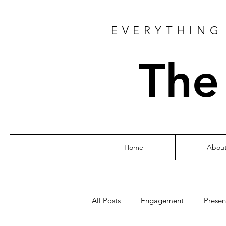
EVERYTHING 
The
Home
Abou
All Posts
Engagement
Presen