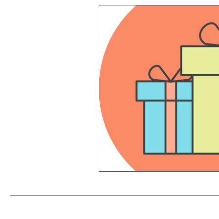
Reading List
Conflict Mana
Productivity
Feedback
Self Management
Time Man
HR